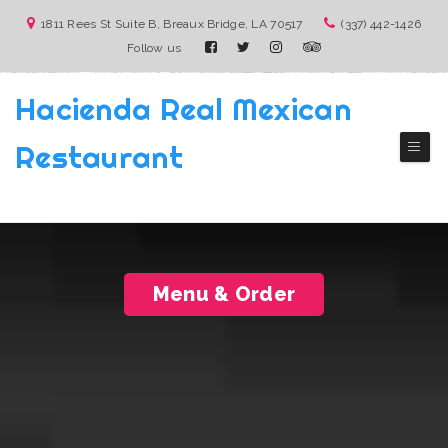
1811 Rees St Suite B, Breaux Bridge, LA 70517
(337) 442-1426
Follow us
Hacienda Real Mexican
Restaurant
( Breaux Bridge)
Authentic Mexico Cuisine
Menu & Order