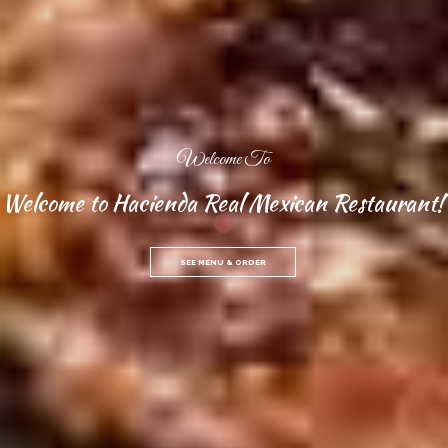
Welcome To
Welcome to Hacienda Real Mexican Restaurant!
SEE MENU & ORDER